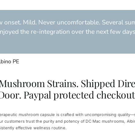
w onset. Mild. Never uncomfortable. Several sum
njoyed the re-integration over the next few days. I
lbino PE
 Mushroom Strains. Shipped Dire
Door. Paypal protected checkout
herapeutic mushroom capsule is crafted with uncompromising quality—si
Our customers trust the purity and potency of DC Mac mushrooms, Albi
sistently effective wellness routine.