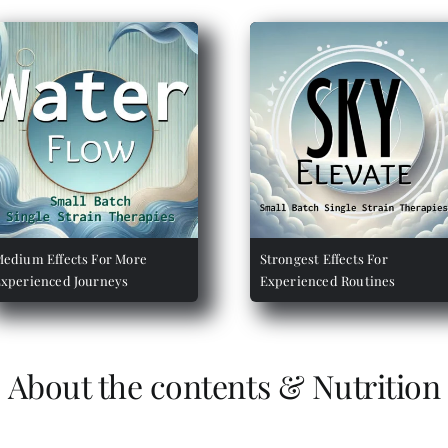
edium Effects For More
Strongest Effects For
xperienced Journeys
Experienced Routines
About the contents & Nutrition