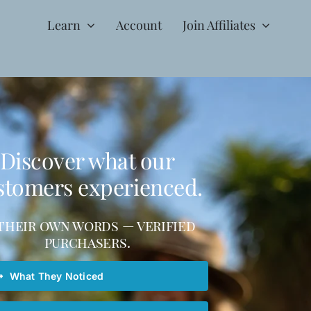
Learn
Account
Join Affiliates
Discover what our
stomers experienced.
 their own words — verified
purchasers.
What They Noticed