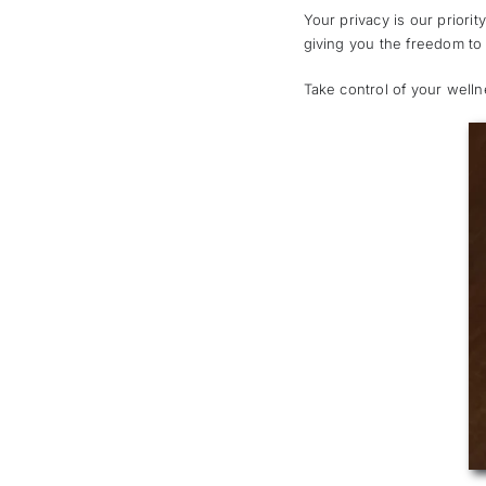
Your privacy is our priori
giving you the freedom to
Take control of your well