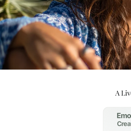
A Liv
Emo
Crea