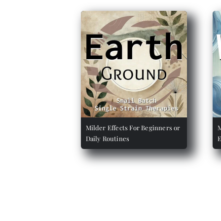
Milder Effects For Beginners or
M
Daily Routines
E