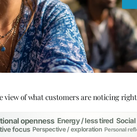
e view of what customers are noticing righ
tional openness
Energy / less tired
Social
tive focus
Perspective / exploration
Personal refl