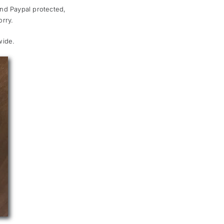
and Paypal protected,
rry.
wide.