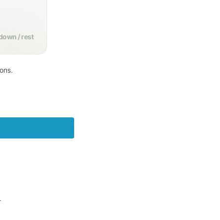
own / rest
ions.
m