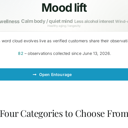
Mood lift
 wellness
Calm body / quiet mind
Less alcohol interest
Wind-d
Healthy aging / longevity
 word cloud evolves live as verified customers share their observat
82
– observations collected since June 13, 2026.
Open Entourage
Four Categories to Choose Fro