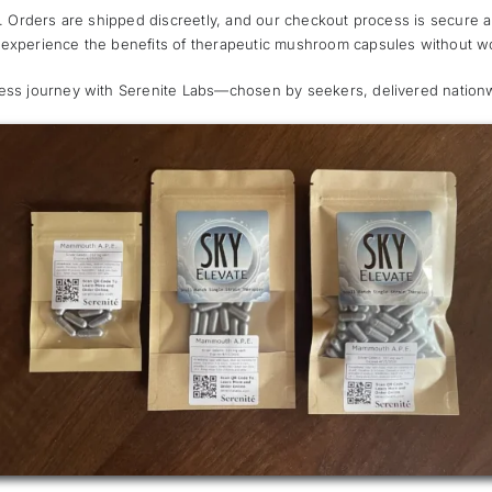
ty. Orders are shipped discreetly, and our checkout process is secure 
 experience the benefits of therapeutic mushroom capsules without wo
ness journey with Serenite Labs—chosen by seekers, delivered nation