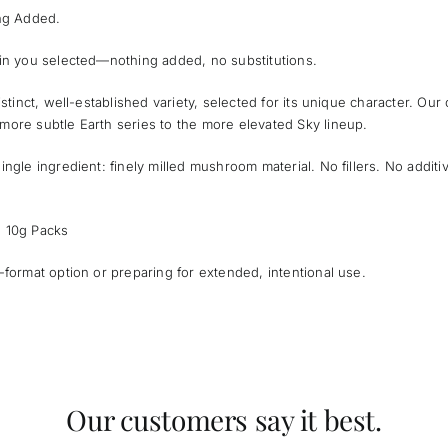
ing Added.
ain you selected—nothing added, no substitutions.
istinct, well-established variety, selected for its unique character. Our
more subtle Earth series to the more elevated Sky lineup.
ingle ingredient: finely milled mushroom material. No fillers. No additi
l 10g Packs
-format option or preparing for extended, intentional use.
Our customers say it best.