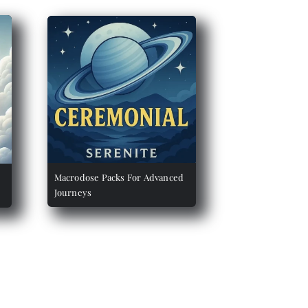
Macrodose Packs For Advanced
Journeys