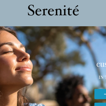
cu
in