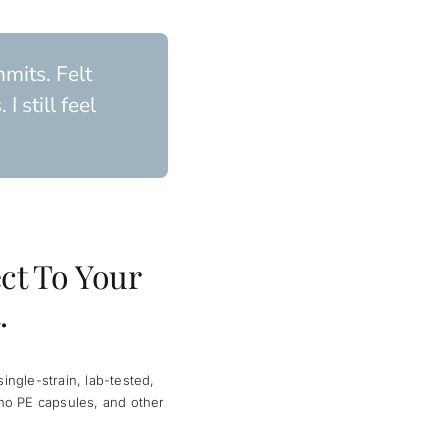
mits. Felt
 still feel
ct To Your
.
ngle-strain, lab-tested,
no PE capsules, and other