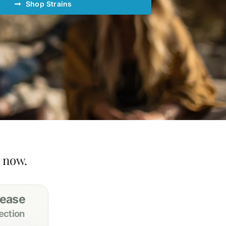
Shop Strains
t now.
 ease
ection