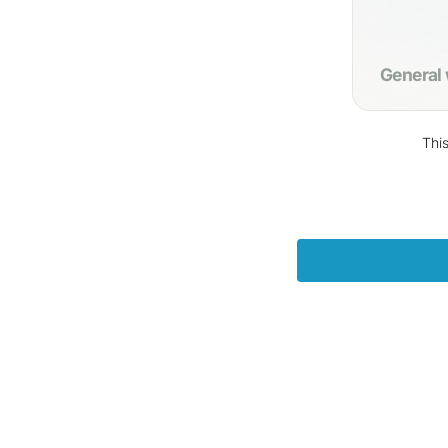
General
This