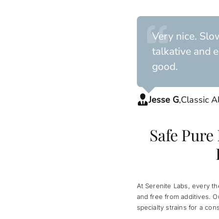
Very nice. Slo
talkative and e
good.
Jesse G
,
Classic A
Safe Pure
At Serenite Labs, every t
and free from additives. 
specialty strains for a con