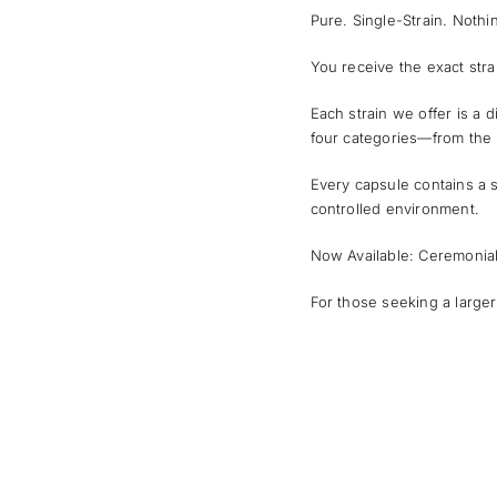
Pure. Single-Strain. Noth
You receive the exact str
Each strain we offer is a d
four categories—from the 
Every capsule contains a s
controlled environment.
Now Available: Ceremonia
For those seeking a larger