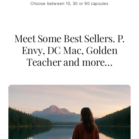
Choose between 10, 30 or 90 capsules
Meet Some Best Sellers. P.
Envy, DC Mac, Golden
Teacher and more…
Price
$
52.00
$
393.00
–
range:
$52.00