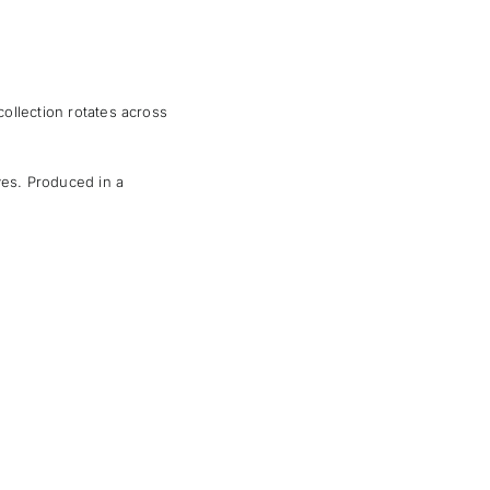
 collection rotates across
ves. Produced in a