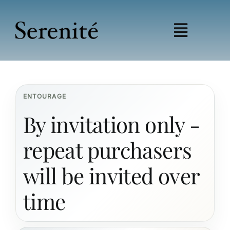
Skip
to
content
Toggle
Navigat
Shop
Learn
ENTOURAGE
Wellness
By invitation only -
Education
My account
repeat purchasers
Affiliates
will be invited over
time