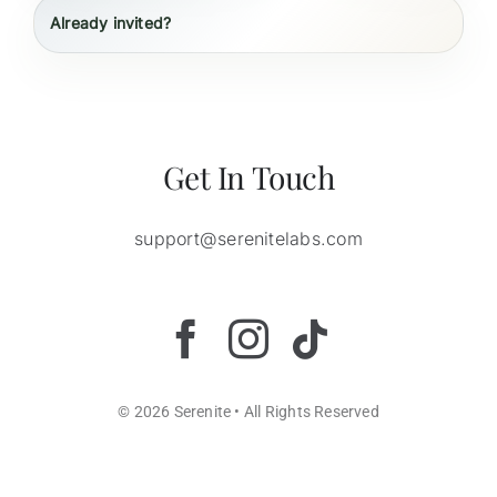
Already invited?
Get In Touch
support@serenitelabs.com
© 2026 Serenite • All Rights Reserved