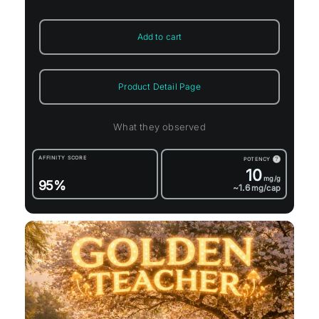
Add to cart
Product Detail Page
What they observed
AFFINITY SCORE
POTENCY
?
10
mg/g
95%
~1.6
mg/cap