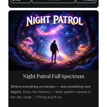
~5.8
mg/cap
Night Patrol Full Spectrum
Where everything converges — and something new
begins.
Enjoy the fullness — black gelatin capsule in
the Sky range, ~270mg avg ttl wt.