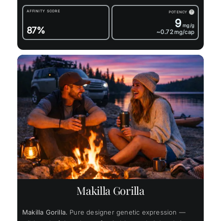
AFFINITY SCORE
POTENCY
?
9
mg/g
87%
~0.72
mg/cap
Makilla Gorilla
Makilla Gorilla.
Pure designer genetic expression —