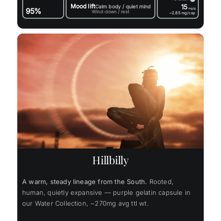
Mood lift
15
Calm body / quiet mind
95%
mg/g
Wind-down / rest
~2.85
mg/cap
Hillbilly
A warm, steady lineage from the South.
Rooted,
human, quietly expansive — purple gelatin capsule in
our Water Collection, ~270mg avg ttl wt.