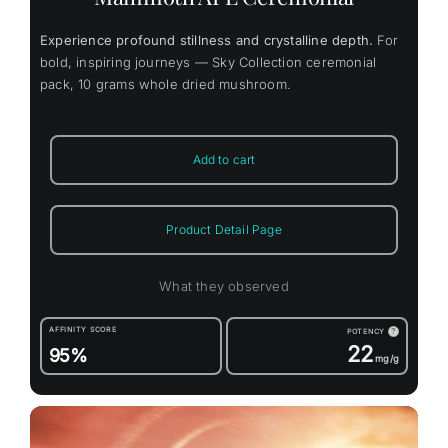
Experience profound stillness and crystalline depth.
For
bold, inspiring journeys — Sky Collection ceremonial
pack, 10 grams whole dried mushroom.
Add to cart
Product Detail Page
What they observed
AFFINITY SCORE
POTENCY
?
22
95%
mg/g