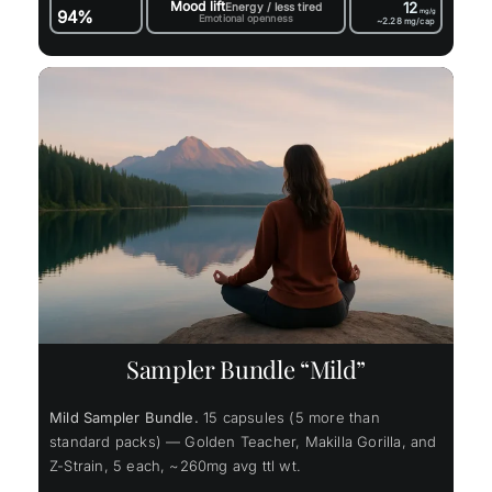
Mood lift
12
Energy / less tired
94%
mg/g
Emotional openness
~2.28
mg/cap
Sampler Bundle “Mild”
Mild Sampler Bundle.
15 capsules (5 more than
standard packs) — Golden Teacher, Makilla Gorilla, and
Z-Strain, 5 each, ~260mg avg ttl wt.