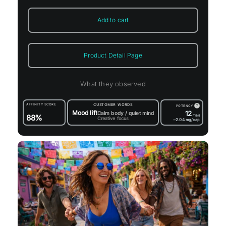
Add to cart
Product Detail Page
What they observed
AFFINITY SCORE
CUSTOMER WORDS
?
POTENCY
Mood lift
12
Calm body / quiet mind
88%
mg/g
Creative focus
~2.04
mg/cap