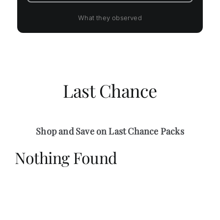
What they observed
Last Chance
Shop and Save on Last Chance Packs
Nothing Found