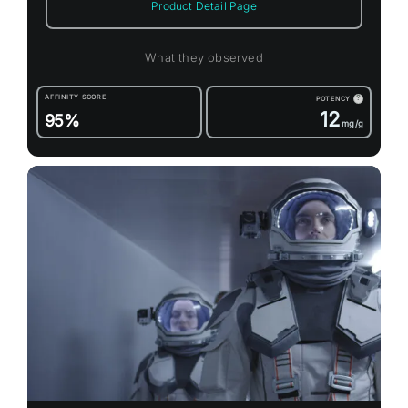
Product Detail Page
What they observed
AFFINITY SCORE
POTENCY
?
12
95%
mg/g