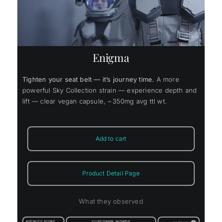
Enigma
Tighten your seat belt — it’s journey time.
A more
powerful Sky Collection strain — experience depth and
lift — clear vegan capsule, ~350mg avg ttl wt.
Add to cart
Product Detail Page
What they observed
AFFINITY SCORE
CUSTOMER WORDS