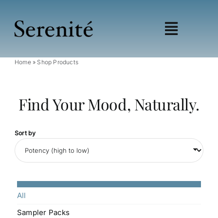
Skip
to
content
Toggle
Navigat
Home
»
Shop Products
Shop
Learn
Find Your Mood, Naturally.
Wellness
Education
My account
Sort by
Affiliates
All
Sampler Packs