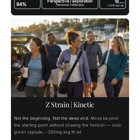
Perspective / exploration
16
94%
mg/g
Personal reflection
~2.88
mg/cap
Z Strain | Kinetic
Not the beginning. Not the deep end.
Move beyond
the starting point without chasing the horizon — vivid
green capsule, ~250mg avg ttl wt.