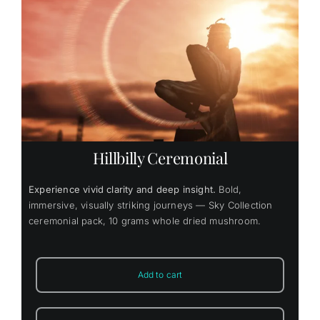
Hillbilly Ceremonial
Experience vivid clarity and deep insight.
Bold,
immersive, visually striking journeys — Sky Collection
ceremonial pack, 10 grams whole dried mushroom.
Add to cart