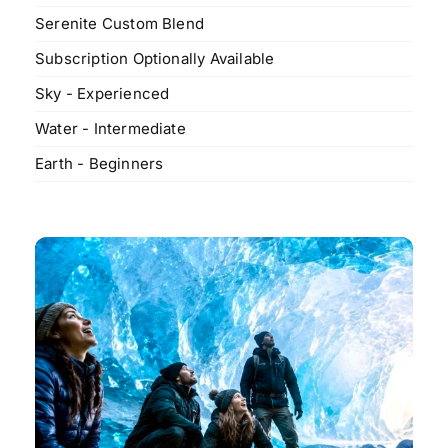
Serenite Custom Blend
Subscription Optionally Available
Sky - Experienced
Water - Intermediate
Earth - Beginners