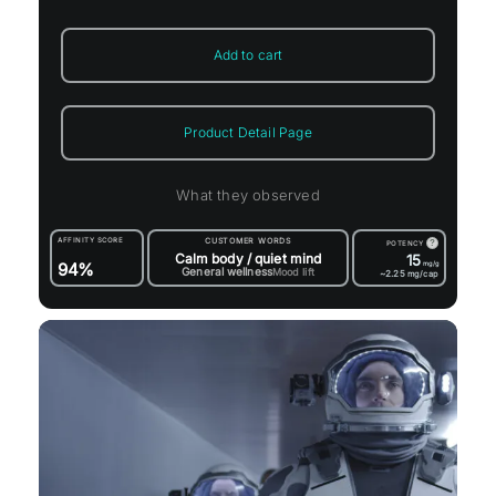
Add to cart
Product Detail Page
What they observed
AFFINITY SCORE
CUSTOMER WORDS
?
POTENCY
Calm body / quiet mind
15
94%
mg/g
General wellness
Mood lift
~2.25
mg/cap