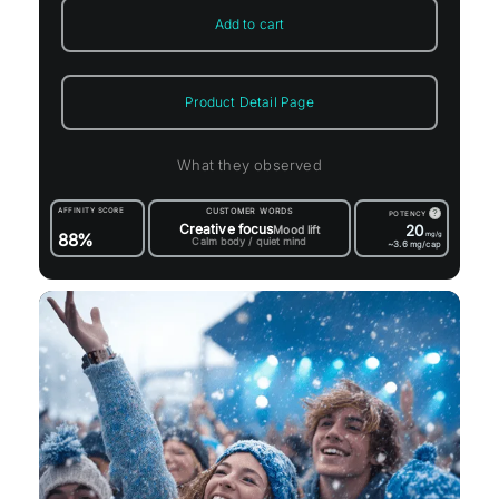
Add to cart
Product Detail Page
What they observed
AFFINITY SCORE
CUSTOMER WORDS
?
POTENCY
Creative focus
20
Mood lift
88%
mg/g
Calm body / quiet mind
~3.6
mg/cap