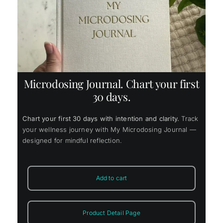
ice
4.65.
Microdosing Journal. Chart your first
30 days.
Chart your first 30 days with intention and clarity.
Track
your wellness journey with My Microdosing Journal —
designed for mindful reflection.
Add to cart
Product Detail Page