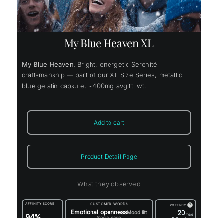
My Blue Heaven XL
My Blue Heaven.
Bright, energetic Serenité
craftsmanship — part of our XL Size Series, metallic
blue gelatin capsule, ~400mg avg ttl wt.
Add to cart
Product Detail Page
What they observed
AFFINITY SCORE
CUSTOMER WORDS
?
POTENCY
Emotional openness
20
Mood lift
94%
mg/g
Social ease