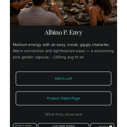
Albino P. Envy
Medium energy with an easy, social, giggly character.
Warm connection and lighthearted ease — a welcoming
pink gelatin capsule, ~280mg avg ttl wt.
Add to cart
Product Detail Page
What they observed
AFFINITY SCORE
CUSTOMER WORDS
?
POTENCY