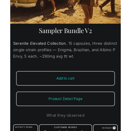
Sampler Bundle V2
Serenite Elevated Collection.
15 capsules, three distinct
single-strain profiles — Enigma, Brazilian, and Albino P
Envy, 5 each, ~290mg avg ttl wt.
Add to cart
Product Detail Page
What they observed
AFFINITY SCORE
CUSTOMER WORDS
?
POTENCY