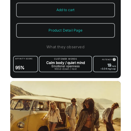
Add to cart
Product Detail Page
What they observed
AFFINITY SCORE
CUSTOMER WORDS
?
POTENCY
Calm body / quiet mind
19
Emotional openness
95%
mg/g
Wind-down / rest
~3.04
mg/cap