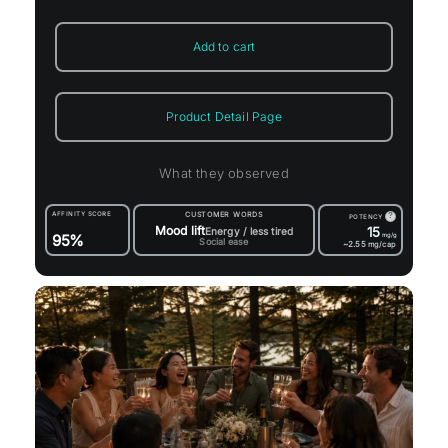
Add to cart
Product Detail Page
What they observed
AFFINITY SCORE
CUSTOMER WORDS
?
POTENCY
Mood lift
15
Energy / less tired
95%
mg/g
Social ease
~2.55
mg/cap