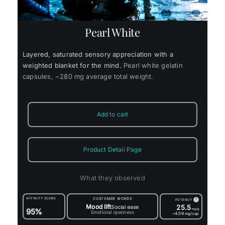
Pearl White
Layered, saturated sensory appreciation with a
weighted blanket for the mind.
Pearl white gelatin
capsules, ~280 mg average total weight.
Add to cart
Product Detail Page
What they observed
AFFINITY SCORE
CUSTOMER WORDS
?
POTENCY
Mood lift
25.5
Social ease
95%
mg/g
Emotional openness
~4.59
mg/cap