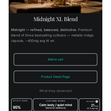
Midnight XL Blend
Midnight — refined, balanced, distinctive.
Premium
blend of three bestselling cultivars — metallic indigo
capsule, ~400mg avg ttl wt.
Add to cart
Product Detail Page
What they observed
AFFINITY SCORE
CUSTOMER WORDS
?
POTENCY
Calm body / quiet mind
21
95%
mg/g
General wellness
~6.3
mg/cap