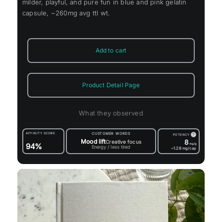
milder, playful, and pure fun in blue and pink gelatin
capsule, ~260mg avg ttl wt.
Add to cart
Product Detail Page
What they observed
AFFINITY SCORE
CUSTOMER WORDS
?
POTENCY
Mood lift
8
Creative focus
94%
mg/g
Energy / less tired
~1.28
mg/cap
rrent