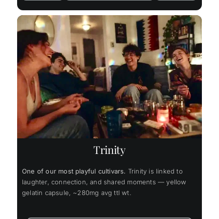
Trinity
One of our most playful cultivars.
Trinity is linked to
laughter, connection, and shared moments — yellow
gelatin capsule, ~280mg avg ttl wt.