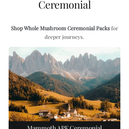
Ceremonial
Shop
Whole Mushroom Ceremonial Packs
for
deeper journeys.
Mammoth APE Ceremonial