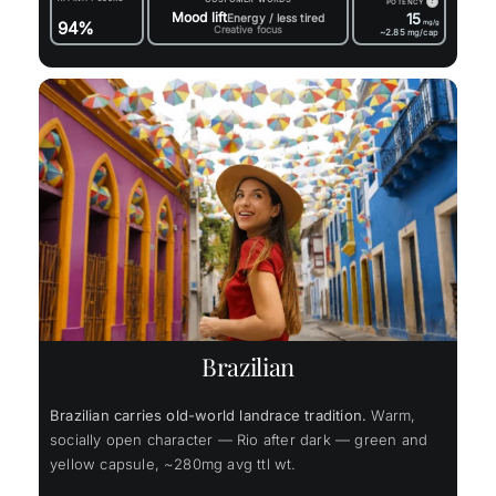
?
POTENCY
Mood lift
15
Energy / less tired
94%
mg/g
Creative focus
~2.85
mg/cap
Brazilian
Brazilian carries old-world landrace tradition.
Warm,
socially open character — Rio after dark — green and
yellow capsule, ~280mg avg ttl wt.