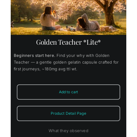
Golden Teacher *Lite*
Beginners start here.
Find your why with Golden
Teacher — a gentle golden gelatin capsule crafted for
first journeys, ~180mg avg ttl wt.
Add to cart
Product Detail Page
What they observed