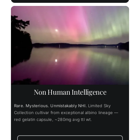
Non Human Intelligence
Rare. Mysterious. Unmistakably NHI.
Limited Sky
Collection cultivar from exceptional albino lineage —
red gelatin capsule, ~280mg avg ttl wt.