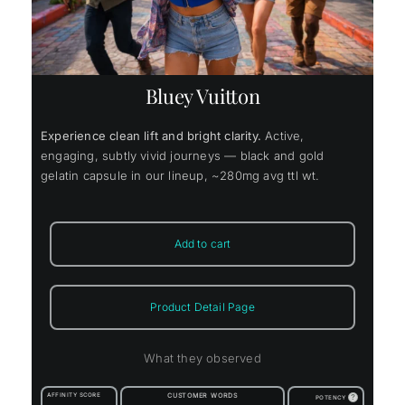
Bluey Vuitton
Experience clean lift and bright clarity.
Active,
engaging, subtly vivid journeys — black and gold
gelatin capsule in our lineup, ~280mg avg ttl wt.
Add to cart
Product Detail Page
What they observed
AFFINITY SCORE
CUSTOMER WORDS
?
POTENCY