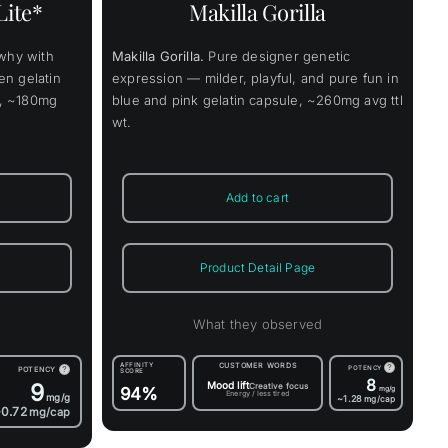
Lite*
Makilla Gorilla
ons
why with
Makilla Gorilla.
Pure designer genetic
en
en gelatin
expression — milder, playful, and pure fun in
ys, ~180mg
blue and pink gelatin capsule, ~260mg avg ttl
wt.
uct
Add to cart
Product Detail Page
d
What they observed
AFFINITY
CUSTOMER WORDS
?
POTENCY
POTENCY
?
SCORE
8
9
Mood lift
Creative focus
94%
mg/g
Energy / less tired
mg/g
~1.28
mg/cap
0.72
mg/cap