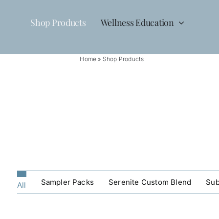
Skip
to
Shop Products
Wellness Education
content
Home
»
Shop Products
Sampler Packs
Serenite Custom Blend
Sub
All