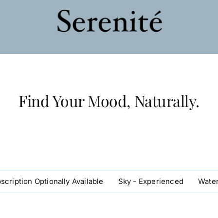
Find Your Mood, Naturally.
scription Optionally Available
Sky - Experienced
Water