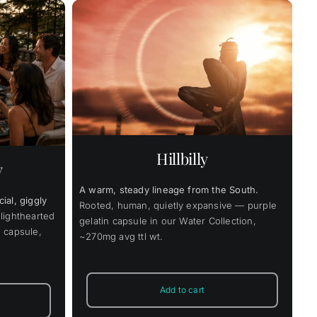
Price
9.00
range:
$42.00
through
Details
uct
$319.00
ple
nts.
Hillbilly
y
ons
A warm, steady lineage from the South.
ial, giggly
en
Rooted, human, quietly expansive — purple
lighthearted
gelatin capsule in our Water Collection,
 capsule,
~270mg avg ttl wt.
uct
Add to cart