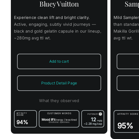
Samp
Bluey Vuitton
Mild Sampler
Experience clean lift and bright clarity.
than standa
Active, engaging, subtly vivid journeys —
Makilla Gori
black and gold gelatin capsule in our lineup,
avg ttl wt.
~280mg avg ttl wt.
Add to cart
Product Detail Page
What they observed
AFFINITY
CUSTOMER WORDS
?
AFFINITY SCORE
POTENCY
SCORE
12
Mood lift
Energy / less tired
94%
mg/g
Emotional openness
95%
~2.28
mg/cap