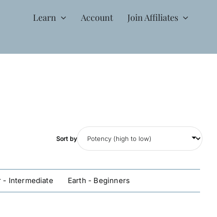
Learn
Account
Join Affiliates
Sort by
 - Intermediate
Earth - Beginners