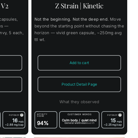
nts.
 V2
Z Strain | Kinetic
ons
capsules,
Not the beginning. Not the deep end.
Move
en
les —
beyond the starting point without chasing the
Envy, 5 each,
horizon — vivid green capsule, ~250mg avg
ttl wt.
uct
Add to cart
Product Detail Page
d
What they observed
AFFINITY
CUSTOMER WORDS
?
?
POTENCY
POTENCY
SCORE
16
15
Calm body / quiet mind
mg/g
94%
mg/g
General wellness
Mood lift
~2.88
~2.25
mg/cap
mg/cap