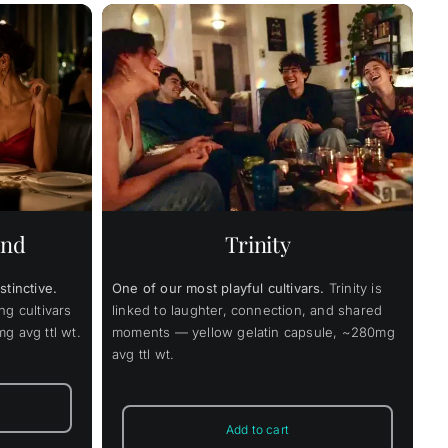
Price
4.00
range:
$49.00
through
Details
uct
$374.00
ple
nts.
end
Trinity
ons
stinctive.
One of our most playful cultivars.
Trinity is
en
ng cultivars
linked to laughter, connection, and shared
g avg ttl wt.
moments — yellow gelatin capsule, ~280mg
avg ttl wt.
uct
Add to cart