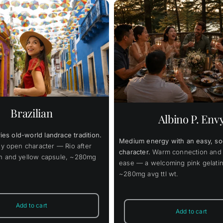
$
42.00
$
31
Price
46.00
$
348.00
–
–
range:
$46.00
This
Select options
This
through
prod
 options
Details
product
has
$348.00
has
multi
multiple
varia
Brazilian
variants.
The
Albino P. Env
The
opti
options
may
may
ries old-world landrace tradition.
be
Medium energy with an easy, soc
be
chos
ly open character — Rio after
chosen
on
character.
Warm connection and 
n and yellow capsule, ~280mg
on
the
ease — a welcoming pink gelatin
the
prod
~280mg avg ttl wt.
product
page
page
Add to cart
Add to cart