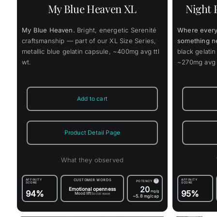
variants.
My Blue Heaven XL
Night 
The
options
may
My Blue Heaven.
Bright, energetic Serenité
Where every
be
chosen
craftsmanship — part of our XL Size Series,
something n
on
metallic blue gelatin capsule, ~400mg avg ttl
black gelatin
the
wt.
~270mg avg t
product
page
Add to cart
Product Detail Page
What they observed
AFFINITY
CUSTOMER WORDS
AFFINITY
?
POTENCY
SCORE
SCORE
20
Emotional openness
94%
mg/g
95%
Mood lift
Social ease
~5.8
mg/cap