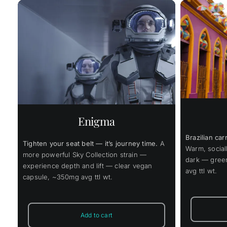
Price
$
45.00
$
337.00
ce
$
–
range:
ge:
$45.00
.00
This
through
Select options
Details
ough
product
s
Select
$337.00
has
8.00
multiple
variants.
The
Enigma
options
may
Brazilian car
be
Tighten your seat belt — it’s journey time.
A
chosen
Warm, social
more powerful Sky Collection strain —
on
dark — gree
the
experience depth and lift — clear vegan
avg ttl wt.
product
capsule, ~350mg avg ttl wt.
page
Add to cart