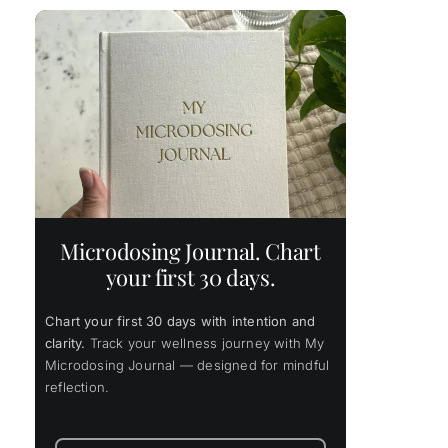
s
Microdosing Journal. Chart
your first 30 days.
Chart your first 30 days with intention and
clarity.
Track your wellness journey with My
Microdosing Journal — designed for mindful
reflection.