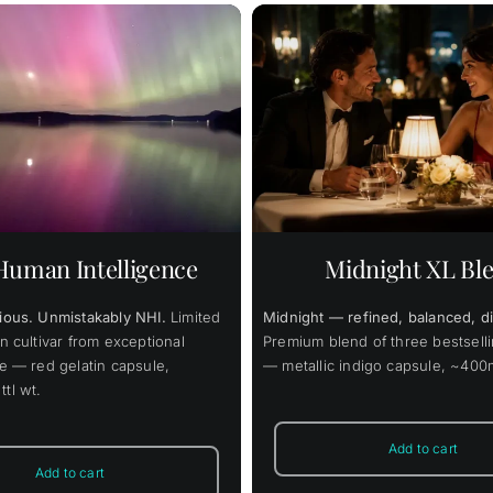
48.00
$
148.00
—
or
$
49.00
$
37
–
Original
Current
$
125.80
price
price
/ month
was:
is:
This
$148.00.
$125.80.
 cart
Details
Select options
prod
has
multi
varia
uman Intelligence
Midnight XL Bl
The
opti
may
ious. Unmistakably NHI.
Limited
Midnight — refined, balanced, di
be
chos
n cultivar from exceptional
Premium blend of three bestselli
on
ge — red gelatin capsule,
— metallic indigo capsule, ~400m
the
tl wt.
prod
page
Add to cart
Add to cart