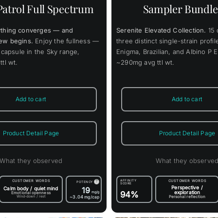
varia
Patrol Full Spectrum
Sampler Bundle
The
opti
may
thing converges — and
Serenite Elevated Collection.
15 
be
chos
ew begins.
Enjoy the fullness —
three distinct single-strain profi
on
 capsule in the Sky range,
Enigma, Brazilian, and Albino P 
the
tl wt.
~290mg avg ttl wt.
prod
page
Add to cart
Add to cart
Product Detail Page
Product Detail Page
What they observed
What they observe
CUSTOMER WORDS
AFFINITY
CUSTOMER WORDS
?
POTENCY
SCORE
Perspective /
Calm body / quiet mind
19
exploration
mg/g
94%
Emotional openness
Wind-down / rest
~3.04
Personal reflection
mg/cap