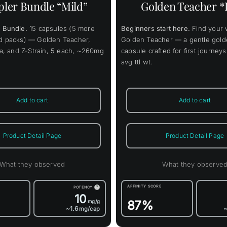
ler Bundle “Mild”
Golden Teacher *
The
The
options
opti
may
may
 Bundle.
15 capsules (5 more
Beginners start here.
Find your 
be
be
chosen
chos
rd packs) — Golden Teacher,
Golden Teacher — a gentle gold
on
on
lla, and Z-Strain, 5 each, ~260mg
capsule crafted for first journe
the
the
avg ttl wt.
product
prod
page
page
Add to cart
Add to cart
Product Detail Page
Product Detail Page
What they observed
What they observe
AFFINITY SCORE
POTENCY
?
10
87%
mg/g
~1.6
~
mg/cap