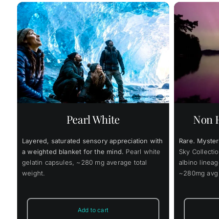
$
1
ce
Price
$
52.00
$
393.00
–
ge:
range:
.00
$52.00
This
ough
through
s
Select options
Details
Add to
product
9.00
$393.00
has
multiple
variants.
Pearl White
Non H
The
options
may
Layered, saturated sensory appreciation with
Rare. Myster
be
chosen
a weighted blanket for the mind.
Pearl white
Sky Collectio
on
gelatin capsules, ~280 mg average total
albino linea
the
weight.
~280mg avg t
product
page
Add to cart