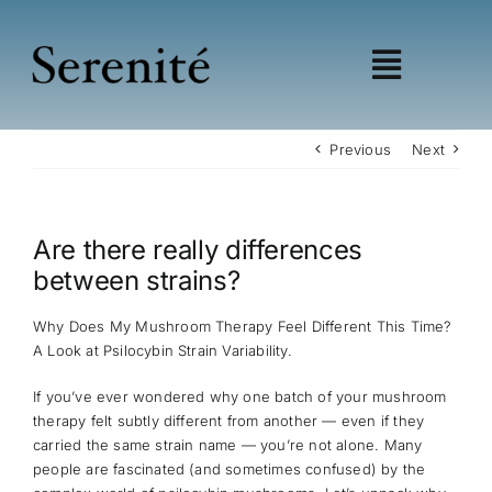
Skip
to
content
Toggle
Navigat
Shop
Previous
Next
Learn
Wellness
Are there really differences
Education
between strains?
My account
Affiliates
Why Does My Mushroom Therapy Feel Different This Time?
A Look at Psilocybin Strain Variability.
If you’ve ever wondered why one batch of your mushroom
therapy felt subtly different from another — even if they
carried the same strain name — you’re not alone. Many
people are fascinated (and sometimes confused) by the