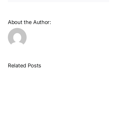
About the Author:
Related Posts
Microdosing
mushrooms
for
beginners,
how
to
choose