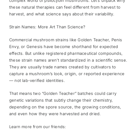
complex world of psilocybin mushrooms. Let’s unpack why
these natural therapies can feel different from harvest to
harvest, and what science says about their variability.
Strain Names: More Art Than Science?
Commercial mushroom strains like Golden Teacher, Penis
Envy, or Genesis have become shorthand for expected
effects. But unlike registered pharmaceutical compounds,
these strain names aren’t standardized in a scientific sense.
They are usually trade names created by cultivators to
capture a mushroom’s look, origin, or reported experience
— not lab-verified identities.
That means two “Golden Teacher” batches could carry
genetic variations that subtly change their chemistry,
depending on the spore source, the growing conditions,
and even how they were harvested and dried.
Learn more from our friends: