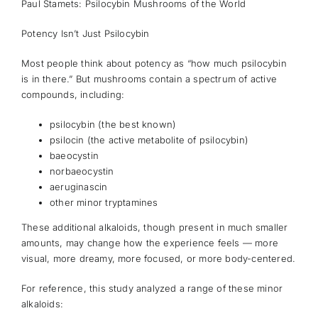
Paul Stamets: Psilocybin Mushrooms of the World
Potency Isn’t Just Psilocybin
Most people think about potency as “how much psilocybin
is in there.” But mushrooms contain a spectrum of active
compounds, including:
psilocybin (the best known)
psilocin (the active metabolite of psilocybin)
baeocystin
norbaeocystin
aeruginascin
other minor tryptamines
These additional alkaloids, though present in much smaller
amounts, may change how the experience feels — more
visual, more dreamy, more focused, or more body-centered.
For reference, this study analyzed a range of these minor
alkaloids: