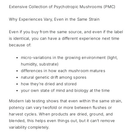
Extensive Collection of Psychotropic Mushrooms (PMC)
Why Experiences Vary, Even in the Same Strain
Even if you buy from the same source, and even if the label
is identical, you can have a different experience next time
because of:
micro-variations in the growing environment (light,
humidity, substrate)
differences in how each mushroom matures
natural genetic drift among spores
how they’re dried and stored
your own state of mind and biology at the time
Modern lab testing shows that even within the same strain,
potency can vary twofold or more between flushes or
harvest cycles. When products are dried, ground, and
blended, this helps even things out, but it can’t remove
variability completely.