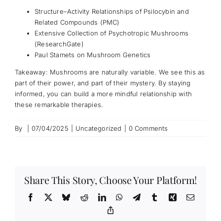
Structure–Activity Relationships of Psilocybin and
Related Compounds (PMC)
Extensive Collection of Psychotropic Mushrooms
(ResearchGate)
Paul Stamets on Mushroom Genetics
Takeaway: Mushrooms are naturally variable. We see this as
part of their power, and part of their mystery. By staying
informed, you can build a more mindful relationship with
these remarkable therapies.
By
|
07/04/2025
|
Uncategorized
|
0 Comments
Share This Story, Choose Your Platform!
Facebook
X
Bluesky
Reddit
LinkedIn
WhatsApp
Telegram
Tumblr
Xing
Email
Copy
Link