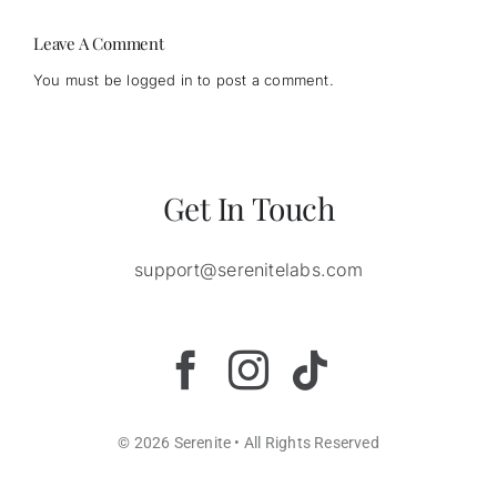
strains
Leave A Comment
You must be
logged in
to post a comment.
Get In Touch
support@serenitelabs.com
© 2026 Serenite • All Rights Reserved