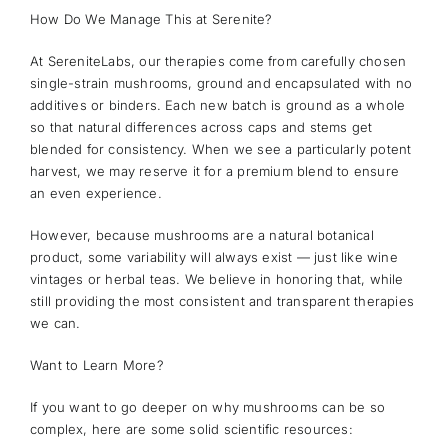
How Do We Manage This at Serenite?
At SereniteLabs, our therapies come from carefully chosen
single-strain mushrooms, ground and encapsulated with no
additives or binders. Each new batch is ground as a whole
so that natural differences across caps and stems get
blended for consistency. When we see a particularly potent
harvest, we may reserve it for a premium blend to ensure
an even experience.
However, because mushrooms are a natural botanical
product, some variability will always exist — just like wine
vintages or herbal teas. We believe in honoring that, while
still providing the most consistent and transparent therapies
we can.
Want to Learn More?
If you want to go deeper on why mushrooms can be so
complex, here are some solid scientific resources: