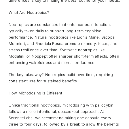
differences is key to finding the best routine for your needs.
What Are Nootropics?
Nootropics are substances that enhance brain function,
typically taken daily to support long-term cognitive
performance. Natural nootropics like Lion’s Mane, Bacopa
Monnieri, and Rhodiola Rosea promote memory, focus, and
stress resilience over time. Synthetic nootropics like
Modafinil or Noopept offer sharper short-term effects, often
enhancing wakefulness and mental endurance.
The key takeaway? Nootropics build over time, requiring
consistent use for sustained benefits.
How Microdosing is Different
Unlike traditional nootropics, microdosing with psilocybin
follows a more intentional, spaced-out approach. At
SereniteLabs, we recommend taking one capsule every
three to four days, followed by a break to allow the benefits