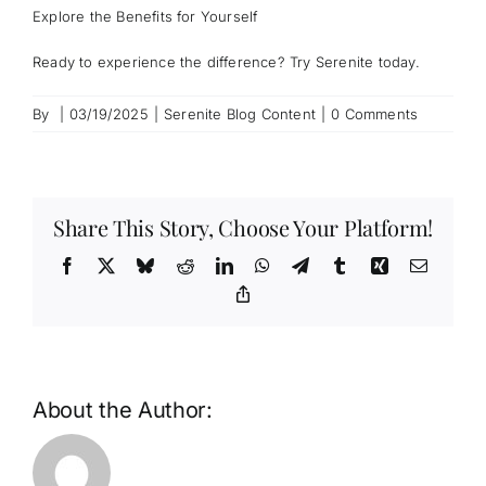
Explore the Benefits for Yourself
Ready to experience the difference? Try Serenite today.
By
|
03/19/2025
|
Serenite Blog Content
|
0 Comments
Share This Story, Choose Your Platform!
Facebook
X
Bluesky
Reddit
LinkedIn
WhatsApp
Telegram
Tumblr
Xing
Email
Copy
Link
About the Author: