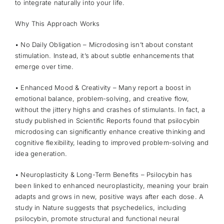
to integrate naturally into your life.
Why This Approach Works
• No Daily Obligation – Microdosing isn’t about constant
stimulation. Instead, it’s about subtle enhancements that
emerge over time.
• Enhanced Mood & Creativity – Many report a boost in
emotional balance, problem-solving, and creative flow,
without the jittery highs and crashes of stimulants. In fact, a
study published in Scientific Reports
found that psilocybin
microdosing can significantly enhance creative thinking and
cognitive flexibility, leading to improved problem-solving and
idea generation.
• Neuroplasticity & Long-Term Benefits – Psilocybin has
been linked to enhanced neuroplasticity, meaning your brain
adapts and grows in new, positive ways after each dose. A
study in Nature
suggests that psychedelics, including
psilocybin, promote structural and functional neural