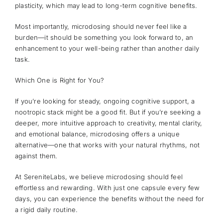
plasticity, which may lead to long-term cognitive benefits.
Most importantly, microdosing should never feel like a
burden—it should be something you look forward to, an
enhancement to your well-being rather than another daily
task.
Which One is Right for You?
If you’re looking for steady, ongoing cognitive support, a
nootropic stack might be a good fit. But if you’re seeking a
deeper, more intuitive approach to creativity, mental clarity,
and emotional balance, microdosing offers a unique
alternative—one that works with your natural rhythms, not
against them.
At SereniteLabs, we believe microdosing should feel
effortless and rewarding. With just one capsule every few
days, you can experience the benefits without the need for
a rigid daily routine.