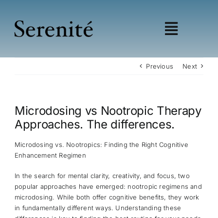
Skip
to
content
Toggle
Navigat
Shop
Previous
Next
Learn
Wellness
Microdosing vs Nootropic Therapy
Education
Approaches. The differences.
My account
Affiliates
Microdosing vs. Nootropics: Finding the Right Cognitive
Enhancement Regimen
In the search for mental clarity, creativity, and focus, two
popular approaches have emerged: nootropic regimens and
microdosing. While both offer cognitive benefits, they work
in fundamentally different ways. Understanding these