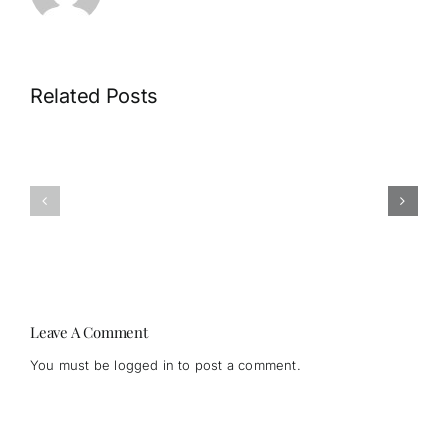
Related Posts
What
When
happens
Did
when
Psilocybin
we
Become
start
“Legal”?
listening?
Leave A Comment
You must be
logged in
to post a comment.