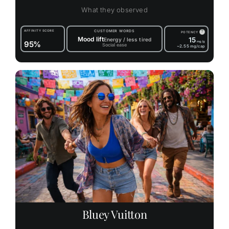
What they observed
AFFINITY SCORE
CUSTOMER WORDS
?
POTENCY
Mood lift
15
Energy / less tired
95%
mg/g
Social ease
~2.55
mg/cap
Bluey Vuitton