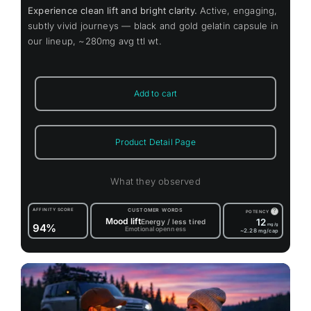
Experience clean lift and bright clarity.
Active, engaging,
subtly vivid journeys — black and gold gelatin capsule in
our lineup, ~280mg avg ttl wt.
Add to cart
Product Detail Page
What they observed
AFFINITY SCORE
CUSTOMER WORDS
?
POTENCY
Mood lift
12
Energy / less tired
94%
mg/g
Emotional openness
~2.28
mg/cap