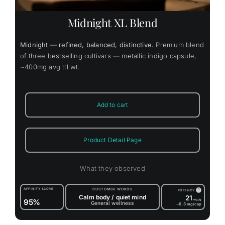
Midnight XL Blend
Midnight — refined, balanced, distinctive.
Premium blend
of three bestselling cultivars — metallic indigo capsule,
~400mg avg ttl wt.
Add to cart
Product Detail Page
What they observed
AFFINITY SCORE
CUSTOMER WORDS
?
POTENCY
Calm body / quiet mind
21
95%
mg/g
General wellness
~6.3
mg/cap