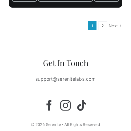
1
2
Next
Get In Touch
support@serenitelabs.com
© 2026 Serenite • All Rights Reserved