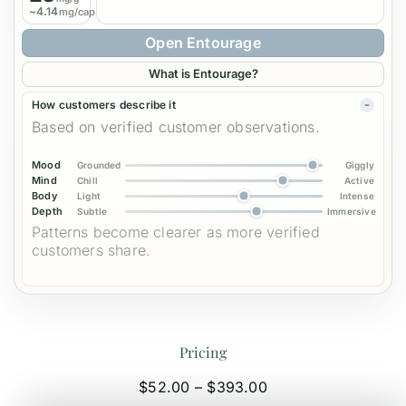
~4.14
mg/cap
Open Entourage
What is Entourage?
How customers describe it
Based on verified customer observations.
Mood
Grounded
Giggly
Mind
Chill
Active
Body
Light
Intense
Depth
Subtle
Immersive
Patterns become clearer as more verified
customers share.
Pricing
Price
$
52.00
–
$
393.00
range: