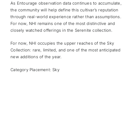
As Entourage observation data continues to accumulate,
the community will help define this cultivar’s reputation
through real-world experience rather than assumptions.
For now, NHI remains one of the most distinctive and
closely watched offerings in the Serenite collection.
For now, NHI occupies the upper reaches of the Sky
Collection: rare, limited, and one of the most anticipated
new additions of the year.
Category Placement: Sky