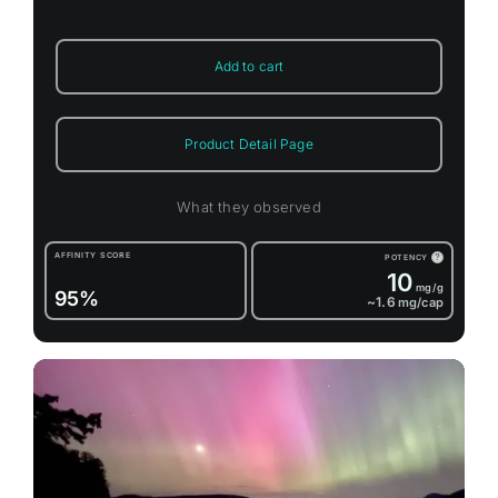
Add to cart
Product Detail Page
What they observed
AFFINITY SCORE
POTENCY
?
10
mg/g
95%
~1.6
mg/cap