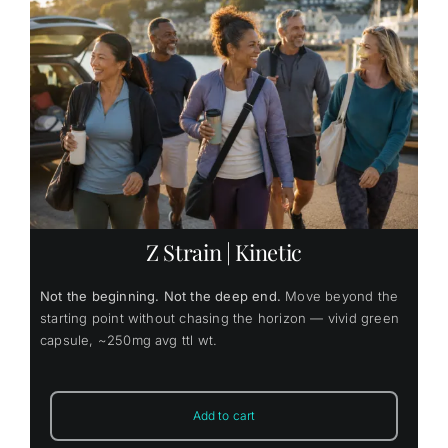
Z Strain | Kinetic
Not the beginning. Not the deep end.
Move beyond the
starting point without chasing the horizon — vivid green
capsule, ~250mg avg ttl wt.
Add to cart