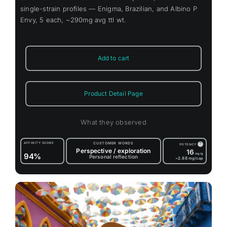
single-strain profiles — Enigma, Brazilian, and Albino P
Envy, 5 each, ~290mg avg ttl wt.
Add to cart
Product Detail Page
What they observed
AFFINITY SCORE
CUSTOMER WORDS
?
POTENCY
Perspective / exploration
16
94%
mg/g
Personal reflection
~2.88
mg/cap