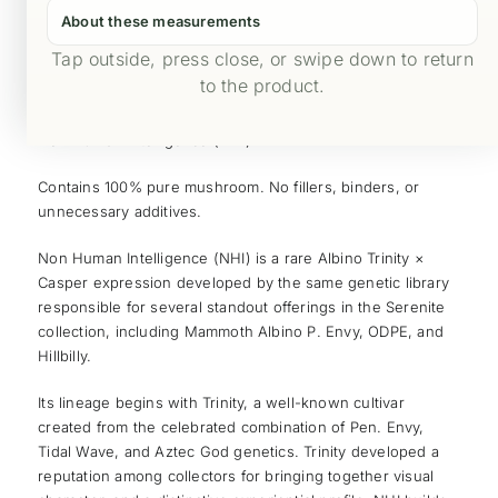
About these measurements
Tap outside, press close, or swipe down to return
Product Safety
to the product.
Non Human Intelligence (NHI)
Contains 100% pure mushroom. No fillers, binders, or
unnecessary additives.
Non Human Intelligence (NHI) is a rare Albino Trinity ×
Casper expression developed by the same genetic library
responsible for several standout offerings in the Serenite
collection, including Mammoth Albino P. Envy, ODPE, and
Hillbilly.
Its lineage begins with Trinity, a well-known cultivar
created from the celebrated combination of Pen. Envy,
Tidal Wave, and Aztec God genetics. Trinity developed a
reputation among collectors for bringing together visual