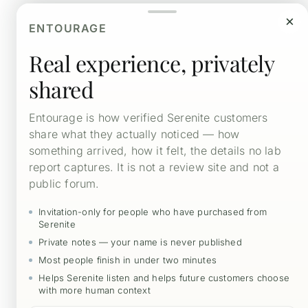
$52.00
×
Choose Quantity and Optional Subscription Here
through
ENTOURAGE
$393.00
Real experience, privately
Select Quantity Here
shared

10-pack
30-pack
90-pack
Entourage is how verified Serenite customers
share what they actually noticed — how
something arrived, how it felt, the details no lab
report captures. It is not a review site and not a
Non
public forum.
Human
Intelligence
Add to cart
Invitation-only for people who have purchased from
quantity
Serenite
Private notes — your name is never published
Most people finish in under two minutes
Capsule Serving – Contents
Helps Serenite listen and helps future customers choose
with more human context
Wellness Education