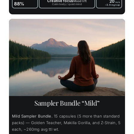
Creative focus
20
Mood lift
88%
mg/g
Calm body / quiet mind
~3.6
mg/cap
Sampler Bundle “Mild”
Mild Sampler Bundle.
15 capsules (5 more than standard
packs) — Golden Teacher, Makilla Gorilla, and Z-Strain, 5
each, ~260mg avg ttl wt.