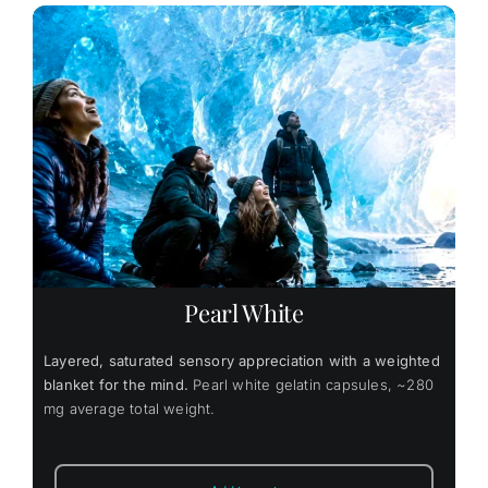
Pearl White
Layered, saturated sensory appreciation with a weighted
blanket for the mind.
Pearl white gelatin capsules, ~280
mg average total weight.