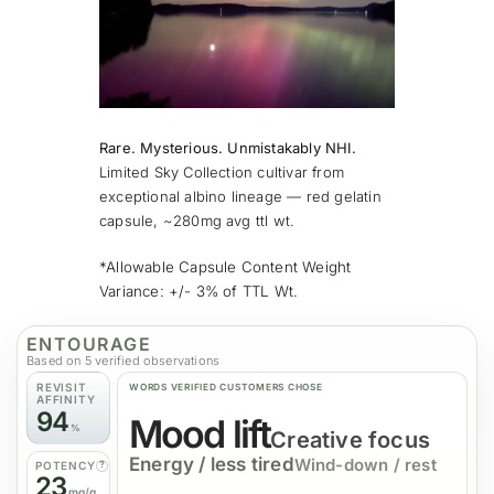
Rare. Mysterious. Unmistakably NHI.
Limited Sky Collection cultivar from
exceptional albino lineage — red gelatin
capsule, ~280mg avg ttl wt.
*Allowable Capsule Content Weight
Variance: +/- 3% of TTL Wt.
ENTOURAGE
Based on 5 verified observations
REVISIT
WORDS
VERIFIED
CUSTOMERS CHOSE
AFFINITY
94
Mood lift
%
Creative focus
Energy / less tired
Wind-down / rest
POTENCY
?
23
mg/g