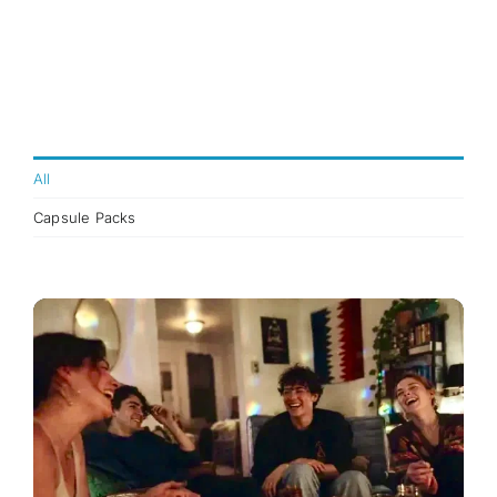
All
Capsule Packs