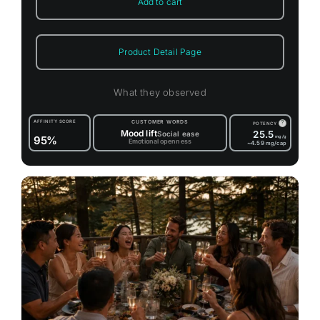
Add to cart
Product Detail Page
What they observed
AFFINITY SCORE
CUSTOMER WORDS
?
POTENCY
Mood lift
25.5
Social ease
95%
mg/g
Emotional openness
~4.59
mg/cap