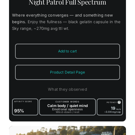
Night Patrol Full Spectrum
Where everything converges — and something new
begins.
Enjoy the fullness — black gelatin capsule in the
Sky range, ~270mg avg ttl wt.
Add to cart
Product Detail Page
What they observed
AFFINITY SCORE
CUSTOMER WORDS
?
POTENCY
Calm body / quiet mind
19
Emotional openness
95%
mg/g
Wind-down / rest
~3.04
mg/cap