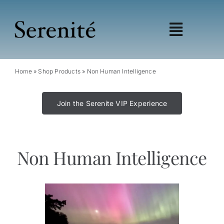
Skip
to
content
Toggle
Navigat
Shop
Home
»
Shop Products
»
Non Human Intelligence
Learn
Wellness
Join the Serenite VIP Experience
Education
My account
Affiliates
Non Human Intelligence