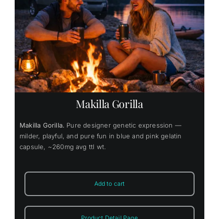
Makilla Gorilla
Makilla Gorilla.
Pure designer genetic expression —
milder, playful, and pure fun in blue and pink gelatin
capsule, ~260mg avg ttl wt.
Add to cart
Product Detail Page