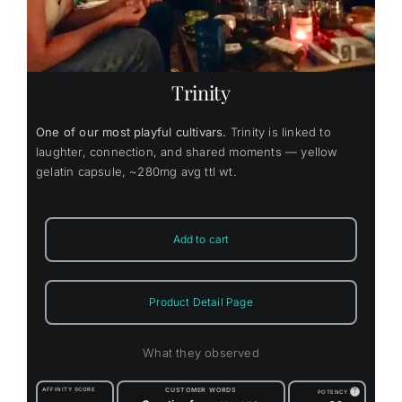
Trinity
One of our most playful cultivars.
Trinity is linked to
laughter, connection, and shared moments — yellow
gelatin capsule, ~280mg avg ttl wt.
Add to cart
Product Detail Page
What they observed
AFFINITY SCORE
CUSTOMER WORDS
?
POTENCY