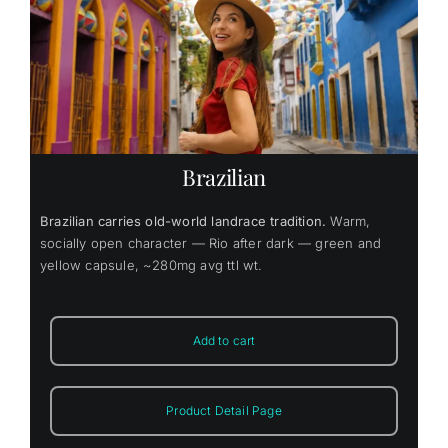
Brazilian
Brazilian carries old-world landrace tradition.
Warm,
socially open character — Rio after dark — green and
yellow capsule, ~280mg avg ttl wt.
Add to cart
Product Detail Page