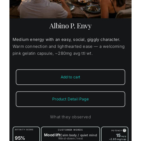
Albino P. Envy
Medium energy with an easy, social, giggly character.
Warm connection and lighthearted ease — a welcoming
pink gelatin capsule, ~280mg avg ttl wt.
Add to cart
Product Detail Page
What they observed
AFFINITY SCORE
CUSTOMER WORDS
?
POTENCY
Mood lift
15
Calm body / quiet mind
95%
mg/g
Wind-down / rest
~2.85
mg/cap