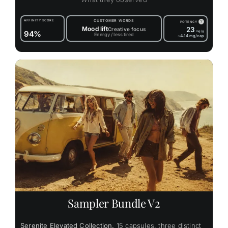
AFFINITY SCORE
CUSTOMER WORDS
?
POTENCY
Mood lift
23
Creative focus
94%
mg/g
Energy / less tired
~4.14
mg/cap
Sampler Bundle V2
Serenite Elevated Collection.
15 capsules, three distinct