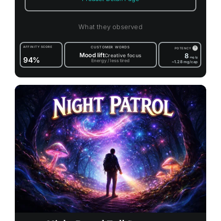
What they observed
AFFINITY SCORE
CUSTOMER WORDS
?
POTENCY
Mood lift
8
Creative focus
94%
mg/g
Energy / less tired
~1.28
mg/cap