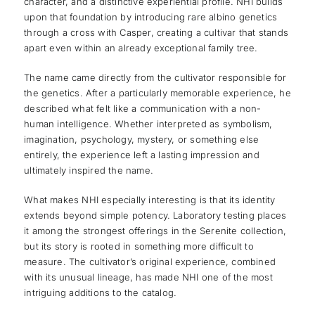
character, and a distinctive experiential profile. NHI builds
upon that foundation by introducing rare albino genetics
through a cross with Casper, creating a cultivar that stands
apart even within an already exceptional family tree.
The name came directly from the cultivator responsible for
the genetics. After a particularly memorable experience, he
described what felt like a communication with a non-
human intelligence. Whether interpreted as symbolism,
imagination, psychology, mystery, or something else
entirely, the experience left a lasting impression and
ultimately inspired the name.
What makes NHI especially interesting is that its identity
extends beyond simple potency. Laboratory testing places
it among the strongest offerings in the Serenite collection,
but its story is rooted in something more difficult to
measure. The cultivator’s original experience, combined
with its unusual lineage, has made NHI one of the most
intriguing additions to the catalog.