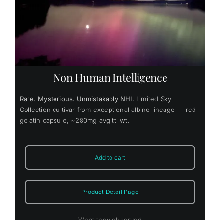
Non Human Intelligence
Rare. Mysterious. Unmistakably NHI.
Limited Sky
Collection cultivar from exceptional albino lineage — red
gelatin capsule, ~280mg avg ttl wt.
Add to cart
Product Detail Page
What they observed