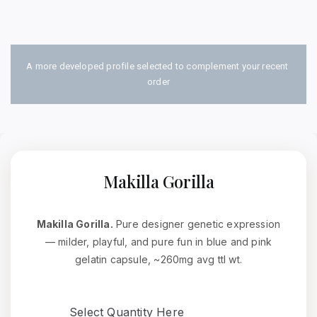
A more developed profile selected to complement your recent 
order
Makilla Gorilla
Makilla Gorilla.
Pure designer genetic expression
— milder, playful, and pure fun in blue and pink
gelatin capsule, ~260mg avg ttl wt.
Select Quantity Here