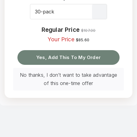

Regular Price
$
107.00
Your Price
$
85.60
Yes, Add This To My Order
No thanks, I don’t want to take advantage
of this one-time offer